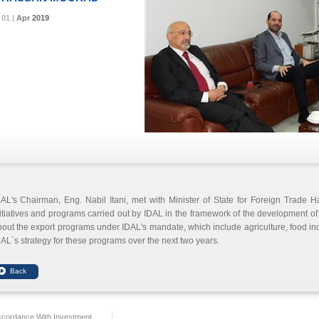
01 |
01 |
01 |
Apr
Apr
Apr
2019
2019
2019
AL's Chairman, Eng. Nabil Itani, met with Minister of State for Foreign Trade 
itiatives and programs carried out by IDAL in the framework of the development 
out the export programs under IDAL's mandate, which include agriculture, food in
AL`s strategy for these programs over the next two years.
ccordance With Investment