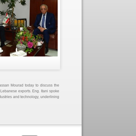
Hassan Mourad today to discuss the
of Lebanese
exports. Eng. Itani spoke
dustries and technology, underlining