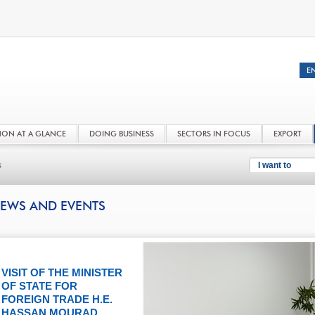
NON AT A GLANCE
DOING BUSINESS
SECTORS IN FOCUS
EXPORT
s
I want to
EWS AND EVENTS
VISIT OF THE MINISTER
OF STATE FOR
FOREIGN TRADE H.E.
HASSAN MOURAD