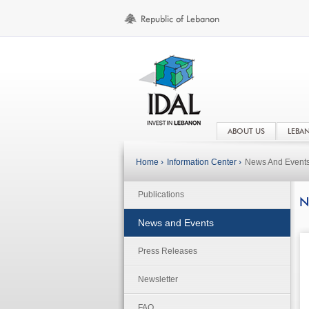
ABOUT US
LEBA
Home ›
Information Center ›
News And Event
Publications
N
News and Events
Press Releases
Newsletter
FAQ