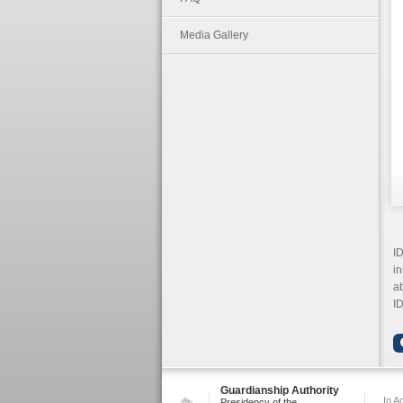
Media Gallery
ID
in
ab
ID
Guardianship Authority
In A
Presidency of the