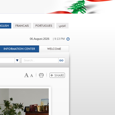
06.August.2026
| 9:13 PM
INFORMATION CENTER
WELCOME