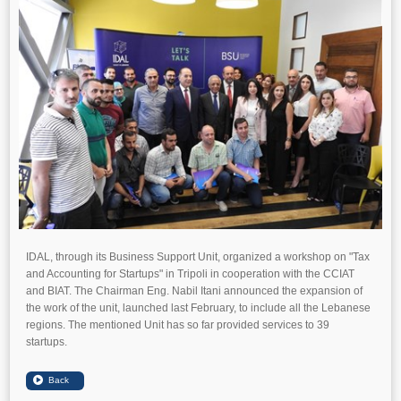
IDAL, through its Business Support Unit, organized a workshop on "Tax
and Accounting for Startups" in Tripoli in cooperation with the CCIAT
and BIAT. The Chairman Eng. Nabil Itani announced the expansion of
the work of the unit, launched last February, to include all the Lebanese
regions. The mentioned Unit has so far provided services to 39
startups.