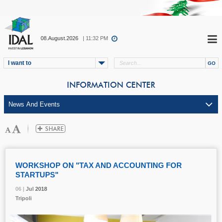
08.August.2026
| 11:32 PM
I want to
INFORMATION CENTER
WORKSHOP ON "TAX AND ACCOUNTING FOR
STARTUPS"
06 |
06 |
06 |
Jul
Jul
Jul
2018
2018
2018
Tripoli