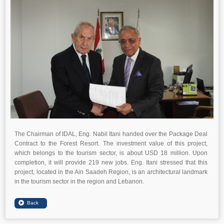
The Chairman of IDAL, Eng. Nabil Itani handed over the Package Deal
Contract to the Forest Resort. The investment value of this project,
which belongs to the tourism sector, is about USD 18 million. Upon
completion, it will provide 219 new jobs. Eng. Itani stressed that this
project, located in the Ain Saadeh Region, is an architectural landmark
in the tourism sector in the region and Lebanon.