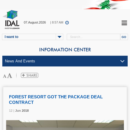
07.August.2026
| 8:57 AM
I want to
INFORMATION CENTER
FOREST RESORT GOT THE PACKAGE DEAL
CONTRACT
12 |
12 |
12 |
Jun
Jun
Jun
2018
2018
2018