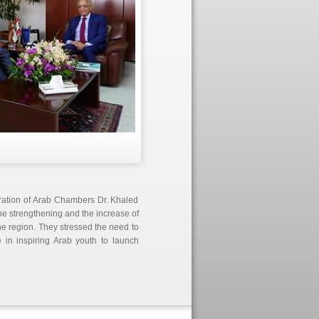
eration of Arab Chambers Dr. Khaled
e strengthening and the increase of
 the region. They stressed the need to
in inspiring Arab youth to launch