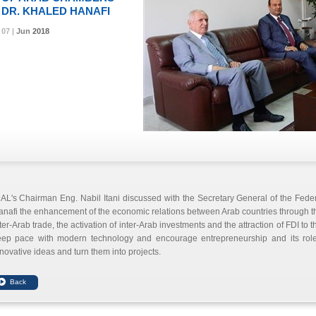
DR. KHALED HANAFI
07 |
07 |
07 |
Jun
Jun
Jun
2018
2018
2018
AL's Chairman Eng. Nabil Itani discussed with the Secretary General of the Fed
nafi the enhancement of the economic relations between Arab countries through th
ter-Arab trade, the activation of inter-Arab investments and the attraction of FDI to
eep pace with modern technology and encourage entrepreneurship and its role 
novative ideas and turn them into projects.