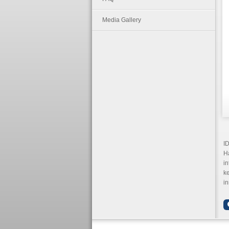
Media Gallery
ID
Ha
in
k
in