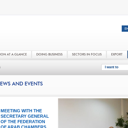
NON AT A GLANCE
DOING BUSINESS
SECTORS IN FOCUS
EXPORT
s
I want to
EWS AND EVENTS
MEETING WITH THE
SECRETARY GENERAL
OF THE FEDERATION
OF ARAB CHAMBERS