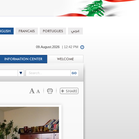
09.August.2026
| 12:42 PM
INFORMATION CENTER
WELCOME