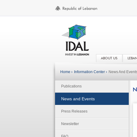
ABOUT US
LEBA
Home ›
Information Center ›
News And Event
Publications
N
News and Events
Press Releases
Newsletter
FAQ