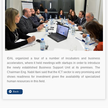
IDAL organized a tour of a number of incubators and business
accelerators, where it held meetings with startups in order to introduce
the newly established Business Support Unit at its premises. The
Chairman Eng. Nabil Itani said that the ICT sector is very promising and
shows readiness for investment given the availability of specialized
human resources in this field.