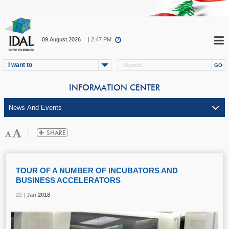
09.August.2026
| 2:47 PM
I want to
INFORMATION CENTER
TOUR OF A NUMBER OF INCUBATORS AND
BUSINESS ACCELERATORS
22 |
22 |
22 |
Jan
Jan
Jan
2018
2018
2018