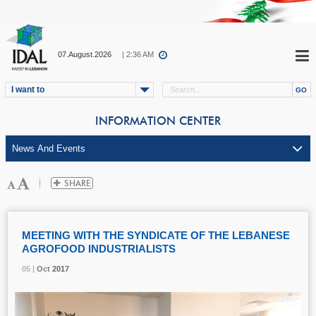
07.August.2026
| 2:36 AM
I want to
INFORMATION CENTER
MEETING WITH THE SYNDICATE OF THE LEBANESE
AGROFOOD INDUSTRIALISTS
05 |
05 |
05 |
Oct
Oct
Oct
2017
2017
2017