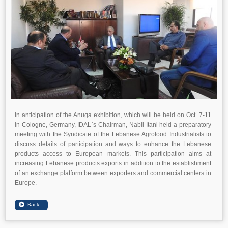
In anticipation of the Anuga exhibition, which will be held on Oct. 7-11
in Cologne, Germany, IDAL`s Chairman, Nabil Itani held a preparatory
meeting with the Syndicate of the Lebanese Agrofood Industrialists to
discuss details of participation and ways to enhance the Lebanese
products access to European markets. This participation aims at
increasing Lebanese products exports in addition to the establishment
of an exchange platform between exporters and commercial centers in
Europe.