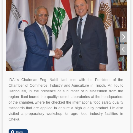
IDAL's Chairman Eng. Nabil Itani, met with the President of the
Chamber of Commerce, Industry and Agriculture in Tripoli, Mr. Toufic
Dabboussi, in the presence of a number of businessmen from the
region. Itani toured the quality control laboratories at the headquarters
of the chamber, where he checked the international food safety quality
standards that are applied to ensure a high quality product. He also
visited a preparatory workshop for agro food industry facilities in
Cheka.