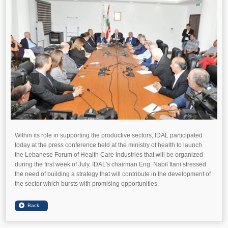
Within its role in supporting the productive sectors, IDAL participated
today at the press conference held at the ministry of health to launch
the Lebanese Forum of Health Care Industries that will be organized
during the first week of July. IDAL's chairman Eng. Nabil Itani stressed
the need of building a strategy that will contribute in the development of
the sector which bursts with promising opportunities.