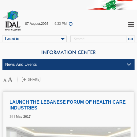
07.August.2026
| 9:33 PM
I want to
INFORMATION CENTER
LAUNCH THE LEBANESE FORUM OF HEALTH CARE
INDUSTRIES
19 |
19 |
19 |
May
May
May
2017
2017
2017