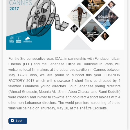
For the 3rd consecutive year, IDAL, in partnership with Fondation Liban
Cinema (FLC) and the Lebanese Office du Tourisme in Paris, will
welcome local filmmakers at the Lebanese pavilion in Cannes between
May 17-28. Also, we are proud to support this year LEBANON
FACTORY 2017 which will showcase 4 short films co-directed by 4
talented Lebanese young directors. Four Lebanese young directors
(Ahmad Ghossein, Mounia Akl, Shirin Abou Chacra, and Rami Kodeih)
were chosen and invited to co-write and co-direct 4 short movies with 4
other non-Lebanese directors. The world premiere screening of these
films will be held on Thursday, May 18, at the Théâtre Croisette.