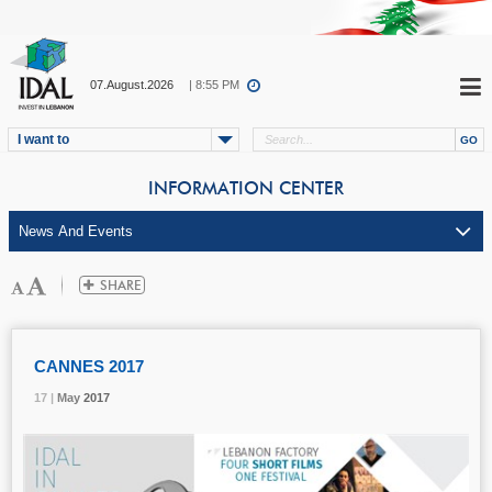
07.August.2026
| 8:55 PM
I want to
INFORMATION CENTER
CANNES 2017
17 |
17 |
17 |
May
May
May
2017
2017
2017