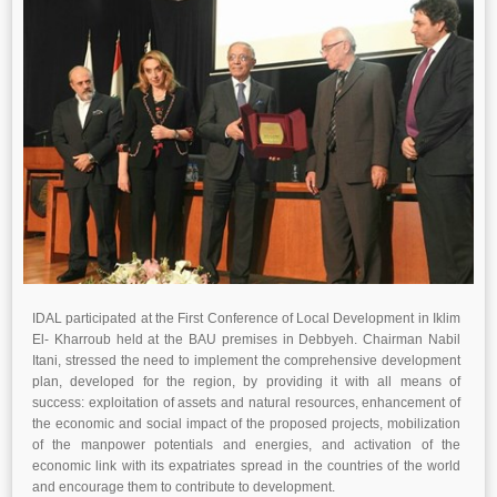
IDAL participated at the First Conference of Local Development in Iklim
El- Kharroub held at the BAU premises in Debbyeh. Chairman Nabil
Itani, stressed the need to implement the comprehensive development
plan, developed for the region, by providing it with all means of
success: exploitation of assets and natural resources, enhancement of
the economic and social impact of the proposed projects, mobilization
of the manpower potentials and energies, and activation of the
economic link with its expatriates spread in the countries of the world
and encourage them to contribute to development.