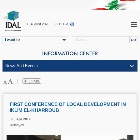
06.August.2026
| 8:15 PM
I want to
INFORMATION CENTER
FIRST CONFERENCE OF LOCAL DEVELOPMENT IN
IKLIM EL-KHARROUB
07 |
07 |
07 |
Apr
Apr
Apr
2017
2017
2017
Debbyeh