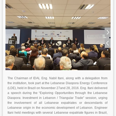
The Chairman of IDAL Eng. Nabil Itani, along with a delegation from
the institution, took part at the Lebanese Diaspora Energy Conference
(LDE), held in Brazil on November 27and 28, 2016. Eng. Itani delivered
a speech during the “Exploring Opportunities through the Lebanese
Diaspora: Investment in Lebanon / Triangular Trade” session, urging
the involvement of all Lebanese expatriates or descendants of
Lebanese origin in the economic development of Lebanon. Engineer
Itani held meetings with several Lebanese expatriate figures in Brazil,