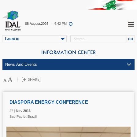
08.August.2026
| 6:42 PM
I want to
INFORMATION CENTER
DIASPORA ENERGY CONFERENCE
27 |
27 |
27 |
27 |
27 |
Nov
Nov
Nov
Nov
Nov
2016
2016
2016
2016
2016
Sao Paulo, Brazil