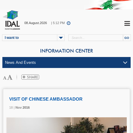
08.August.2026
| 5:12 PM
I want to
INFORMATION CENTER
VISIT OF CHINESE AMBASSADOR
18 |
18 |
18 |
Nov
Nov
Nov
2016
2016
2016