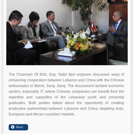
The Chairman Of IDAL Eng. Nabil Itani engineer discussed ways of
enhancing cooperation between Lebanon and China with the Chinese
ambassador in Beirut, Jiang Jiang. The discussions tackled economic
sectors, especially IT, where Chinese companies can benefit from the
expertise and capacities of the Lebanese youth and university
graduates. Both parties talked about the opportunity of creating
productive partnerships between Lebanon and China, targeting Arab,
European and African countries' markets.