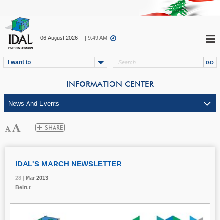
06.August.2026
| 9:49 AM
I want to
INFORMATION CENTER
IDAL'S MARCH NEWSLETTER
28 |
28 |
28 |
Mar
Mar
Mar
2013
2013
2013
Beirut