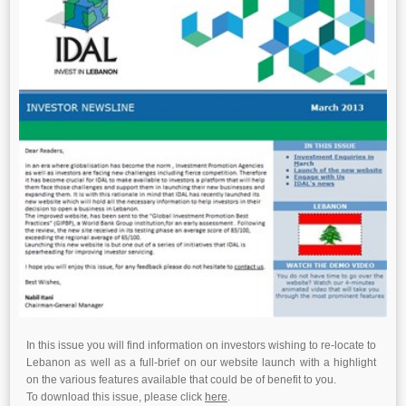
In this issue you will find information on investors wishing to re-locate to
Lebanon as well as a full-brief on our website launch with a highlight
on the various features available that could be of benefit to you.
To download this issue, please click
here
.