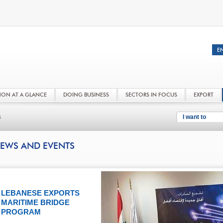
NON AT A GLANCE
DOING BUSINESS
SECTORS IN FOCUS
EXPORT
s
I want to
EWS AND EVENTS
LEBANESE EXPORTS
MARITIME BRIDGE
PROGRAM