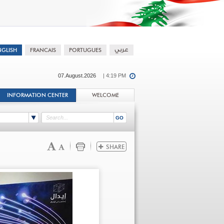
07.August.2026
| 4:19 PM
INFORMATION CENTER
WELCOME