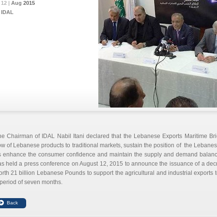
12 |
12 |
12 |
Aug
Aug
Aug
2015
2015
2015
IDAL
he Chairman of IDAL Nabil Itani declared that the Lebanese Exports Maritime Br
ow of Lebanese products to traditional markets, sustain the position of the Lebanes
s enhance the consumer confidence and maintain the supply and demand balance
s held a press conference on August 12, 2015 to announce the issuance of a decre
rth 21 billion Lebanese Pounds to support the agricultural and industrial exports t
period of seven months.