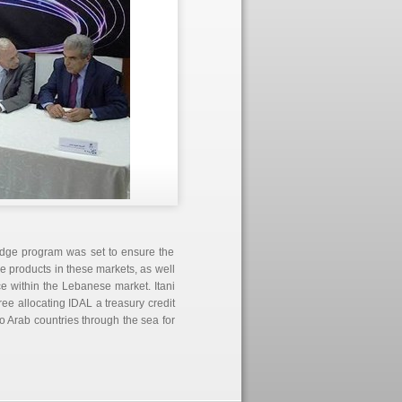
idge program was set to ensure the
e products in these markets, as well
 within the Lebanese market. Itani
e allocating IDAL a treasury credit
o Arab countries through the sea for