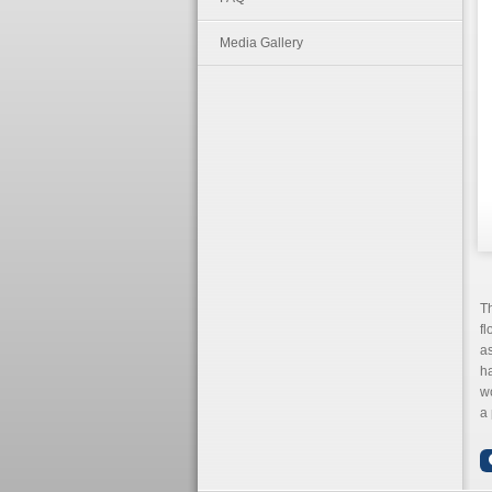
Media Gallery
T
fl
a
ha
wo
a 