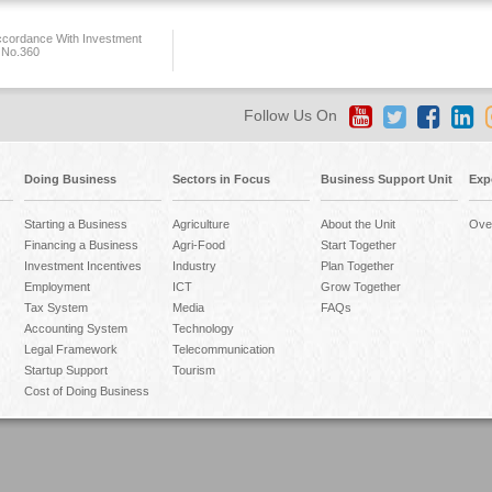
ccordance With Investment
 No.360
Follow Us On
Doing Business
Sectors in Focus
Business Support Unit
Exp
Starting a Business
Agriculture
About the Unit
Ove
Financing a Business
Agri-Food
Start Together
Investment Incentives
Industry
Plan Together
Employment
ICT
Grow Together
Tax System
Media
FAQs
Accounting System
Technology
Legal Framework
Telecommunication
Startup Support
Tourism
Cost of Doing Business