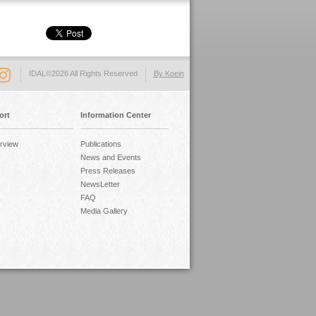
IDAL©2026 All Rights Reserved
By Koein
ort
Information Center
rview
Publications
News and Events
Press Releases
NewsLetter
FAQ
Media Gallery