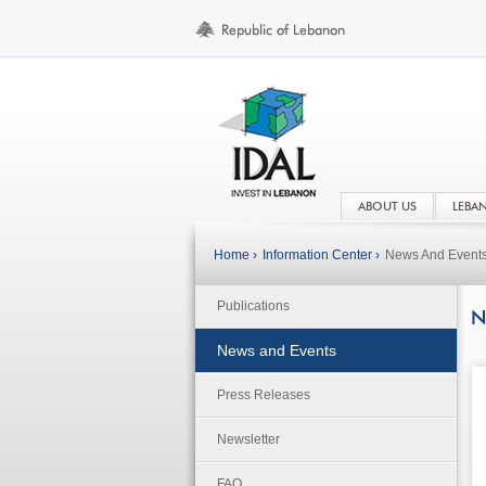
ABOUT US
LEBA
Home ›
Information Center ›
News And Event
Publications
N
News and Events
Press Releases
Newsletter
FAQ