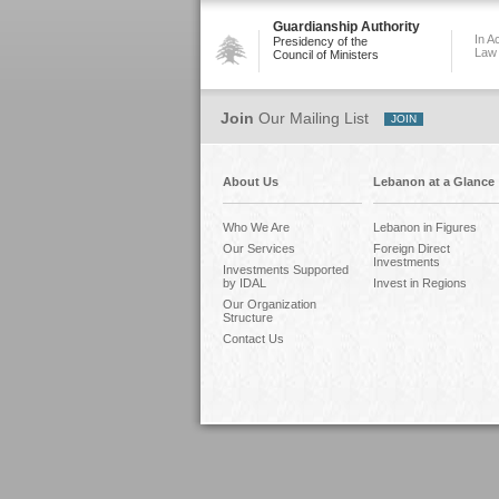
Guardianship Authority
In A
Presidency of the
Law
Council of Ministers
Join
Our Mailing List
About Us
Lebanon at a Glance
Who We Are
Lebanon in Figures
Our Services
Foreign Direct
Investments
Investments Supported
by IDAL
Invest in Regions
Our Organization
Structure
Contact Us