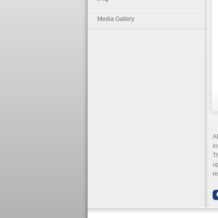
Media Gallery
AP
in
Th
up
re