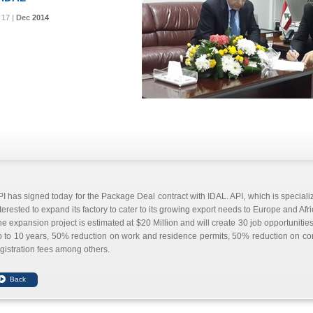
17 |
17 |
17 |
Dec
Dec
Dec
2014
2014
2014
I has signed today for the Package Deal contract with IDAL. API, which is specializ
terested to expand its factory to cater to its growing export needs to Europe and Afri
e expansion project is estimated at $20 Million and will create 30 job opportunities.
 to 10 years, 50% reduction on work and residence permits, 50% reduction on cons
gistration fees among others.