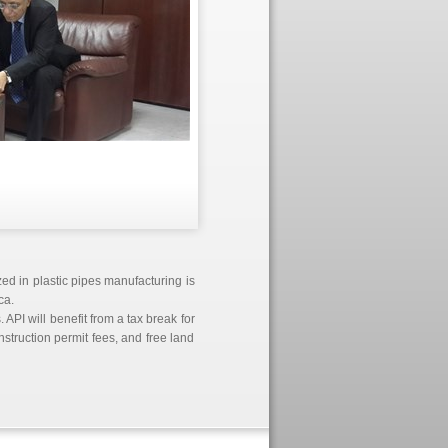
ed in plastic pipes manufacturing is
ca.
 API will benefit from a tax break for
truction permit fees, and free land