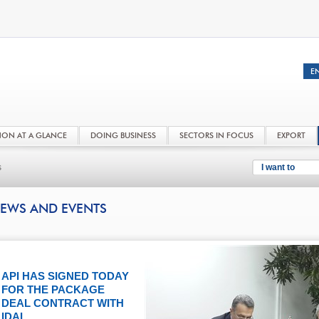
NON AT A GLANCE
DOING BUSINESS
SECTORS IN FOCUS
EXPORT
s
I want to
EWS AND EVENTS
API HAS SIGNED TODAY
FOR THE PACKAGE
DEAL CONTRACT WITH
IDAL