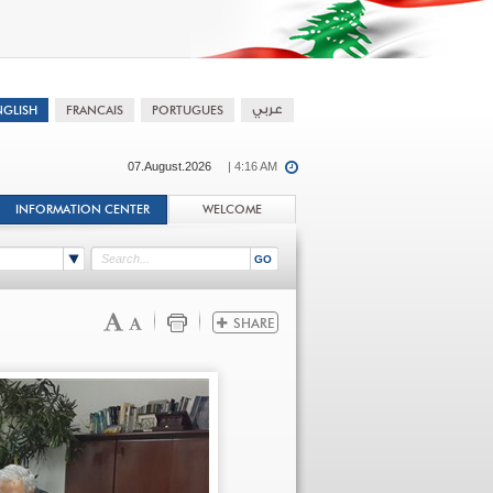
07.August.2026
| 4:16 AM
INFORMATION CENTER
WELCOME