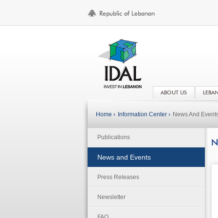
ABOUT US
LEBA
Home ›
Information Center ›
News And Event
Publications
N
News and Events
Press Releases
Newsletter
FAQ