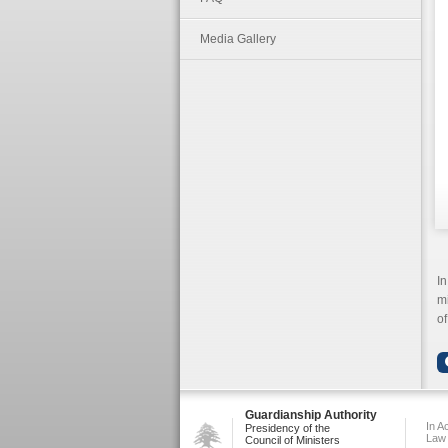
Media Gallery
In
mi
of
Guardianship Authority
In A
Presidency of the
Law
Council of Ministers