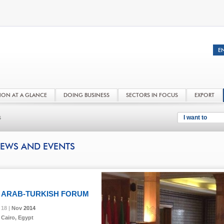
NON AT A GLANCE
DOING BUSINESS
SECTORS IN FOCUS
EXPORT
s
I want to
EWS AND EVENTS
ARAB-TURKISH FORUM
18 |
18 |
18 |
Nov
Nov
Nov
2014
2014
2014
Cairo, Egypt