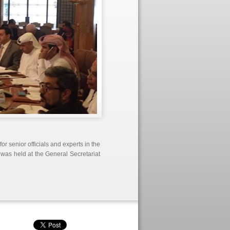
r senior officials and experts in the
 was held at the General Secretariat