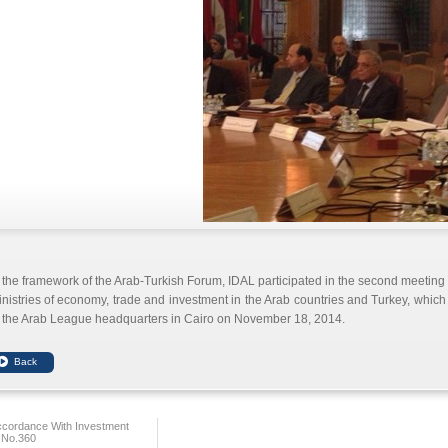
 the framework of the Arab-Turkish Forum, IDAL participated in the second meeting fo
nistries of economy, trade and investment in the Arab countries and Turkey, which
 the Arab League headquarters in Cairo on November 18, 2014.
ccordance With Investment
 No.360