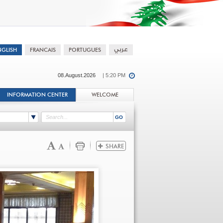
08.August.2026
| 5:20 PM
INFORMATION CENTER
WELCOME