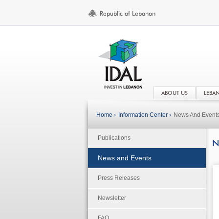
ABOUT US
LEBA
Home ›
Information Center ›
News And Event
Publications
N
News and Events
Press Releases
Newsletter
FAQ