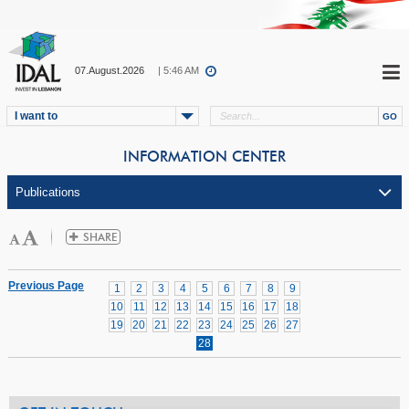
07.August.2026
| 5:46 AM
I want to
INFORMATION CENTER
Previous Page
1
2
3
4
5
6
7
8
9
10
11
12
13
14
15
16
17
18
19
20
21
22
23
24
25
26
27
28