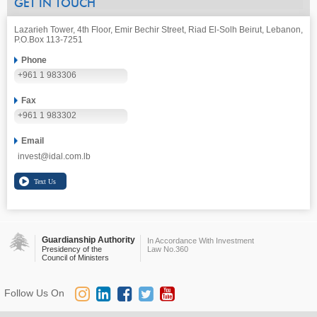
GET IN TOUCH
Lazarieh Tower, 4th Floor, Emir Bechir Street, Riad El-Solh Beirut, Lebanon,
P.O.Box 113-7251
Phone
+961 1 983306
Fax
+961 1 983302
Email
invest@idal.com.lb
Guardianship Authority
In Accordance With Investment
Presidency of the
Law No.360
Council of Ministers
Follow Us On