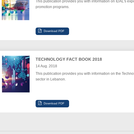
This publication provides you with information on IDAL's expo
promotion programs.
TECHNOLOGY FACT BOOK 2018
14 Aug. 2018
This publication provides you with information on the Techno
sector in Lebanon.