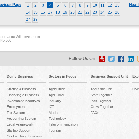
evious Page
Next
1
2
3
4
5
6
7
8
9
10
11
12
13
14
15
16
17
18
19
20
21
22
23
24
25
26
27
28
ccordance With Investment
 No.360
Follow Us On
Doing Business
Sectors in Focus
Business Support Unit
Exp
Starting a Business
Agriculture
About the Unit
Ove
Financing a Business
Agri-Food
Start Together
Investment Incentives
Industry
Plan Together
Employment
ICT
Grow Together
Tax System
Media
FAQs
Accounting System
Technology
Legal Framework
Telecommunication
Startup Support
Tourism
Cost of Doing Business