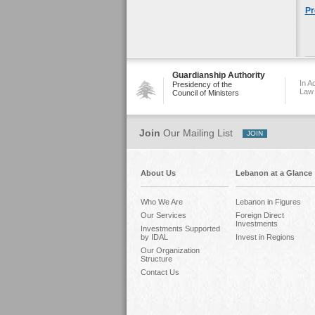
Pr
Guardianship Authority
In A
Presidency of the
Law
Council of Ministers
Join
Our Mailing List
About Us
Lebanon at a Glance
Who We Are
Lebanon in Figures
Our Services
Foreign Direct
Investments
Investments Supported
by IDAL
Invest in Regions
Our Organization
Structure
Contact Us