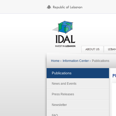
ABOUT US
LEBA
Home ›
Information Center ›
Publications
Publications
P
News and Events
Press Releases
Newsletter
FAQ