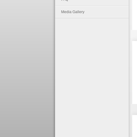
Media Gallery