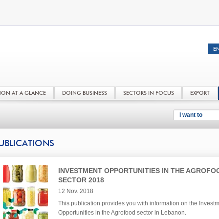
NON AT A GLANCE
DOING BUSINESS
SECTORS IN FOCUS
EXPORT
I want to
UBLICATIONS
INVESTMENT OPPORTUNITIES IN THE AGROFO
SECTOR 2018
12 Nov. 2018
This publication provides you with information on the Invest
Opportunities in the Agrofood sector in Lebanon.