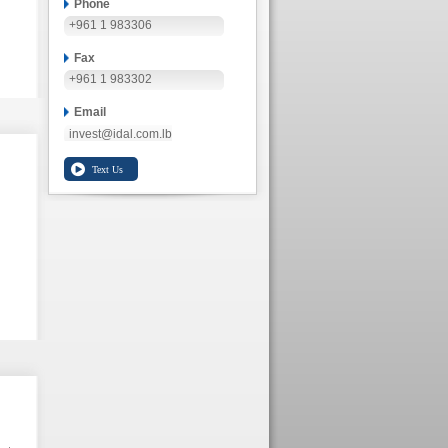
Phone
+961 1 983306
Fax
+961 1 983302
Email
invest@idal.com.lb