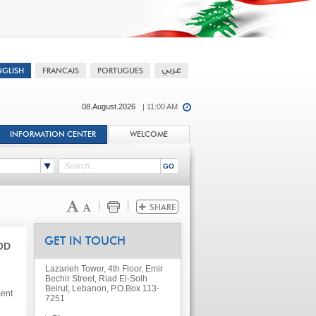
08.August.2026
| 11:00 AM
INFORMATION CENTER
WELCOME
GET IN TOUCH
OD
Lazarieh Tower, 4th Floor, Emir
Bechir Street, Riad El-Solh
Beirut, Lebanon, P.O.Box 113-
ment
7251