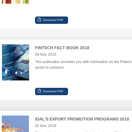
FINTECH FACT BOOK 2018
09 Nov. 2018
This publication provides you with information on the Fintech
sector in Lebanon.
IDAL'S EXPORT PROMOTION PROGRAMS 2018
02 Nov. 2018