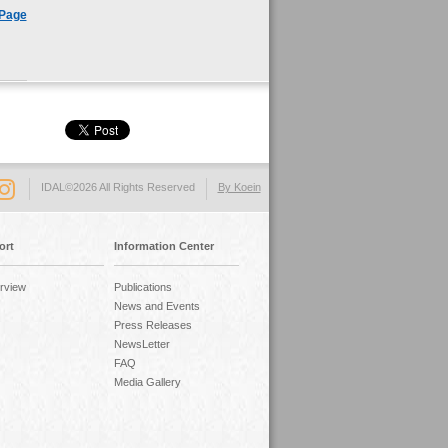
 Page
IDAL©2026 All Rights Reserved
By Koein
ort
Information Center
rview
Publications
News and Events
Press Releases
NewsLetter
FAQ
Media Gallery