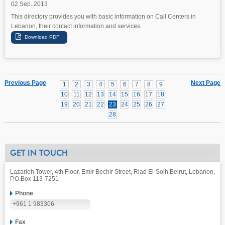
02 Sep. 2013
This directory provides you with basic information on Call Centers in
Lebanon, their contact information and services.
Previous Page
Next Page
1
2
3
4
5
6
7
8
9
10
11
12
13
14
15
16
17
18
19
20
21
22
23
24
25
26
27
28
GET IN TOUCH
Lazarieh Tower, 4th Floor, Emir Bechir Street, Riad El-Solh Beirut, Lebanon,
P.O.Box 113-7251
Phone
+961 1 983306
Fax