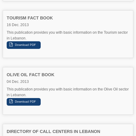
TOURISM FACT BOOK
16 Dec. 2013
This publication provides you with basic information on the Tourism sector
in Lebanon.
OLIVE OIL FACT BOOK
04 Dec. 2013
This publication provides you with basic information on the Olive Oil sector
in Lebanon.
DIRECTORY OF CALL CENTERS IN LEBANON