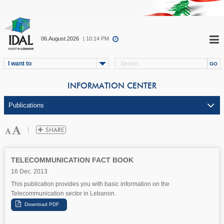
06.August.2026
| 10:14 PM
I want to
INFORMATION CENTER
TELECOMMUNICATION FACT BOOK
16 Dec. 2013
This publication provides you with basic information on the
Telecommunication sector in Lebanon.