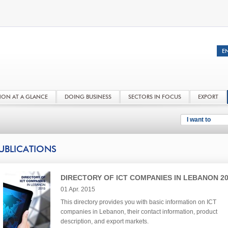
NON AT A GLANCE
DOING BUSINESS
SECTORS IN FOCUS
EXPORT
I want to
UBLICATIONS
DIRECTORY OF ICT COMPANIES IN LEBANON 2
01 Apr. 2015
This directory provides you with basic information on ICT
companies in Lebanon, their contact information, product
description, and export markets.