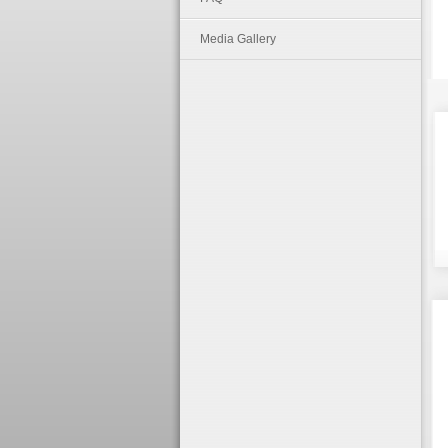
Media Gallery