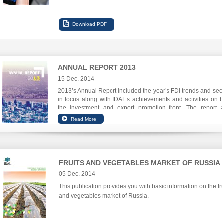
ANNUAL REPORT 2013
15 Dec. 2014
2013’s Annual Report included the year’s FDI trends and sec
in focus along with IDAL’s achievements and activities on 
the investment and export promotion front. The report 
focuses on IDAL’s digital communications leap.
FRUITS AND VEGETABLES MARKET OF RUSSIA
05 Dec. 2014
This publication provides you with basic information on the fr
and vegetables market of Russia.