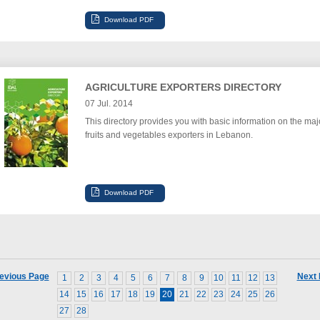
AGRICULTURE EXPORTERS DIRECTORY
07 Jul. 2014
This directory provides you with basic information on the maj
fruits and vegetables exporters in Lebanon.
evious Page
Next
1
2
3
4
5
6
7
8
9
10
11
12
13
14
15
16
17
18
19
20
21
22
23
24
25
26
27
28