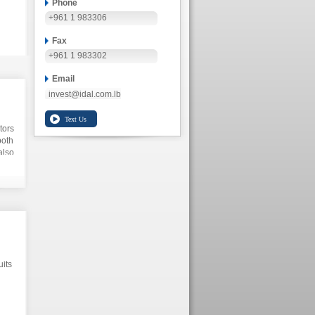
Phone
+961 1 983306
Fax
+961 1 983302
Email
invest@idal.com.lb
tors
both
also
uits