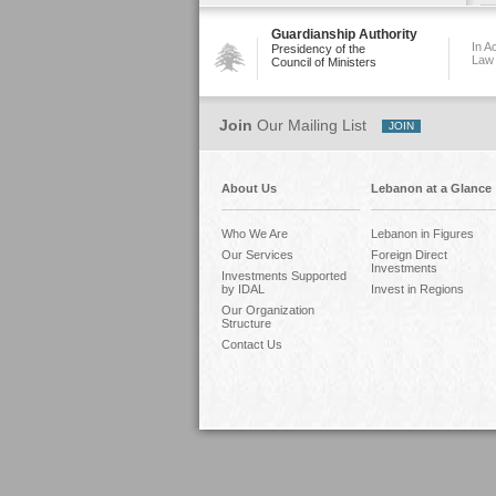
Guardianship Authority
In A
Presidency of the
Law
Council of Ministers
Join
Our Mailing List
About Us
Lebanon at a Glance
Who We Are
Lebanon in Figures
Our Services
Foreign Direct
Investments
Investments Supported
by IDAL
Invest in Regions
Our Organization
Structure
Contact Us