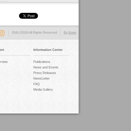
IDAL©2026 All Rights Reserved
By Koein
ort
Information Center
rview
Publications
News and Events
Press Releases
NewsLetter
FAQ
Media Gallery