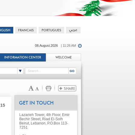
08.August.2026
| 11:26 AM
INFORMATION CENTER
WELCOME
GET IN TOUCH
015
Lazarieh Tower, 4th Floor, Emir
Bechir Street, Riad El-Solh
Beirut, Lebanon, P.O.Box 113-
7251