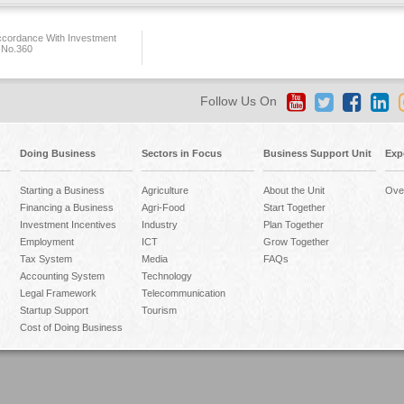
ccordance With Investment
 No.360
Follow Us On
Doing Business
Sectors in Focus
Business Support Unit
Exp
Starting a Business
Agriculture
About the Unit
Ove
Financing a Business
Agri-Food
Start Together
Investment Incentives
Industry
Plan Together
Employment
ICT
Grow Together
Tax System
Media
FAQs
Accounting System
Technology
Legal Framework
Telecommunication
Startup Support
Tourism
Cost of Doing Business