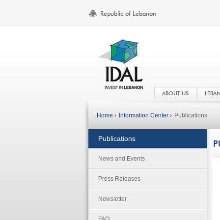
ABOUT US
LEBA
Home ›
Information Center ›
Publications
Publications
P
News and Events
Press Releases
Newsletter
FAQ