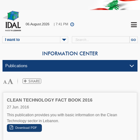
06.August.2026
| 7:41 PM
I want to
INFORMATION CENTER
CLEAN TECHNOLOGY FACT BOOK 2016
27 Jun. 2016
This publication provides you with basic information on the Clean
Technology sector in Lebanon.