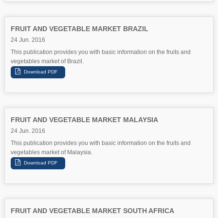
FRUIT AND VEGETABLE MARKET BRAZIL
24 Jun. 2016
This publication provides you with basic information on the fruits and
vegetables market of Brazil.
FRUIT AND VEGETABLE MARKET MALAYSIA
24 Jun. 2016
This publication provides you with basic information on the fruits and
vegetables market of Malaysia.
FRUIT AND VEGETABLE MARKET SOUTH AFRICA