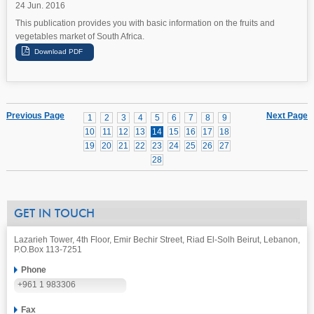
24 Jun. 2016
This publication provides you with basic information on the fruits and
vegetables market of South Africa.
Previous Page
Next Page
1
2
3
4
5
6
7
8
9
10
11
12
13
14
15
16
17
18
19
20
21
22
23
24
25
26
27
28
GET IN TOUCH
Lazarieh Tower, 4th Floor, Emir Bechir Street, Riad El-Solh Beirut, Lebanon,
P.O.Box 113-7251
Phone
+961 1 983306
Fax