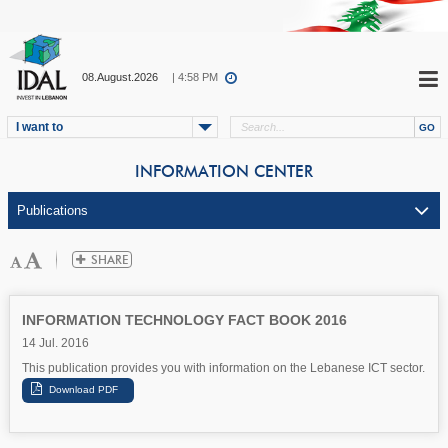
08.August.2026
| 4:58 PM
I want to
INFORMATION CENTER
INFORMATION TECHNOLOGY FACT BOOK 2016
14 Jul. 2016
This publication provides you with information on the Lebanese ICT sector.