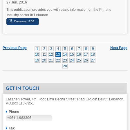
27 Jun. 2016
This publication provides you with basic information on the Printing
Industry sector in Lebanon.
Previous Page
Next Page
1
2
3
4
5
6
7
8
9
10
11
12
13
14
15
16
17
18
19
20
21
22
23
24
25
26
27
28
GET IN TOUCH
Lazarieh Tower, 4th Floor, Emir Bechir Street, Riad El-Solh Beirut, Lebanon,
P.O.Box 113-7251
Phone
+961 1 983306
Fax