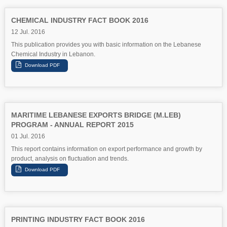
CHEMICAL INDUSTRY FACT BOOK 2016
12 Jul. 2016
This publication provides you with basic information on the Lebanese
Chemical Industry in Lebanon.
MARITIME LEBANESE EXPORTS BRIDGE (M.LEB)
PROGRAM - ANNUAL REPORT 2015
01 Jul. 2016
This report contains information on export performance and growth by
product, analysis on fluctuation and trends.
PRINTING INDUSTRY FACT BOOK 2016