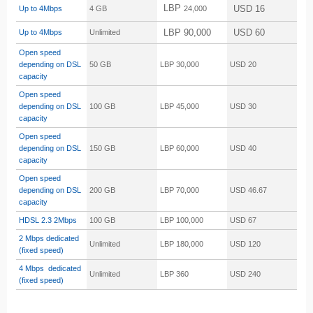
LBP
USD 16
Up to 4Mbps
4 GB
24,000
LBP 90,000
USD 60
Up to 4Mbps
Unlimited
Open speed
depending on DSL
50 GB
LBP 30,000
USD 20
capacity
Open speed
depending on DSL
100 GB
LBP 45,000
USD 30
capacity
Open speed
depending on DSL
150 GB
LBP 60,000
USD 40
capacity
Open speed
depending on DSL
200 GB
LBP 70,000
USD 46.67
capacity
HDSL 2.3
2Mbps
100 GB
LBP 100,000
USD 67
2 Mbps dedicated
Unlimited
LBP 180,000
USD 120
(fixed speed)
4 Mbps dedicated
Unlimited
LBP 360
USD 240
(fixed speed)