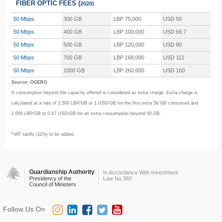
FIBER OPTIC FEES (
2020)
50 Mbps
300 GB
LBP 75,000
USD 50
50 Mbps
400 GB
LBP 100,000
USD 66.7
50 Mbps
500 GB
LBP 120,000
USD 80
50 Mbps
700 GB
LBP 168,000
USD 112
50 Mbps
1000 GB
LBP 260,000
USD 160
Source: OGERO
A consumption beyond the capacity offered is considered as extra charge. Extra charge is
calculated at a rate of 1,500 LBP/GB or 1 USD/GB for the first extra 50 GB consumed and
1,000 LBP/GB or 0.67 USD/GB for an extra consumption beyond 50 GB.
*VAT tariffs (11%) to be added.
Guardianship Authority
In Accordance With Investment
Presidency of the
Law No.360
Council of Ministers
Follow Us On