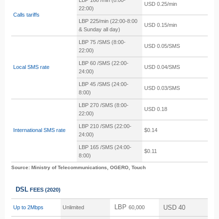
LBP 166 /min
(8:00-
USD 0.25/min
22:00)
Calls tariffs
LBP 225/min
(22:00-8:00
USD 0.15/min
& Sunday all day)
LBP 75 /SMS
(8:00-
USD 0.05/SMS
22:00)
LBP 60 /SMS
(22:00-
Local SMS rate
USD 0.04/SMS
24:00)
LBP 45 /SMS
(24:00-
USD 0.03/SMS
8:00)
LBP 270 /SMS
(8:00-
USD 0.18
22:00)
LBP 210 /SMS (22:00-
International SMS rate
$0.14
24:00)
LBP 165 /SMS (24:00-
$0.11
8:00)
Source: Ministry of Telecommunications, OGERO, Touch
DSL
FEES
(2020)
LBP
USD 40
Up to 2Mbps
Unlimited
60,000