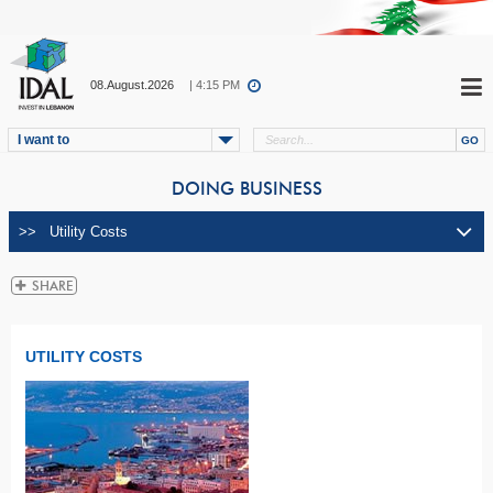
08.August.2026
| 4:15 PM
I want to
DOING BUSINESS
UTILITY COSTS