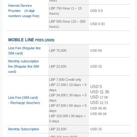
hour)
Internet Service
LBP 750 /hour (1 – 15
Provider (4-digit
USD 0.5
hours)
numbers usage Fee)
LBP
500 /hour (16 – 300
USD 0.33
hours)
MOBILE LINE
FEES
(2020)
Line Fee (Regular line
LBP 75,000
USD 50
SIM card)
Monthly subscription
fee
(Regular line SIM
LBP 22,500
USD 15
card)
LBP 7,500 Credit only
LBP 17,000 | 10 days + 5
USD 5
days
USD 11.36
LBP 34,000 | 30 days + 5
USD
17.06
Line Fee (SIM card)
days
USD
-
Recharge Vouchers
22.73
LBP 67,500 | 60 days + 5
USD
45.45
days
USD
68.18
LBP 102,000 | 90 days +
5 days
Monthly Subscription
LBP 22,500
USD 15