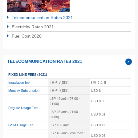
Telecommunication Rates 2021
Electricity Rates 2021
Fuel Cost 2020
TELECOMMUNICATION RATES 2021
FIXED LINE FEES
(2021)
LBP 7,000
USD 4.6
Installation fee
LBP 9,000
Monthly Subscription
USD 6
LBP 49 /min (07:00 -
USD 0.03
21:00)
Regular Usage Fee
LBP 28 /min (21:00 -
USD 0.01
07:00)
GSM Usage Fee
LBP
166 /min
USD 0.11
LBP
49 /min (less than 1
USD 0.03