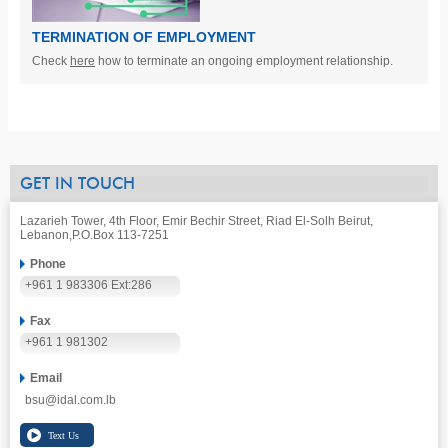
TERMINATION OF EMPLOYMENT
Check
here
how to terminate an ongoing employment relationship.
GET IN TOUCH
Lazarieh Tower, 4th Floor, Emir Bechir Street, Riad El-Solh Beirut,
Lebanon,
P.O.Box 113-7251
Phone
+961 1 983306 Ext:286
Fax
+961 1 981302
Email
bsu@idal.com.lb