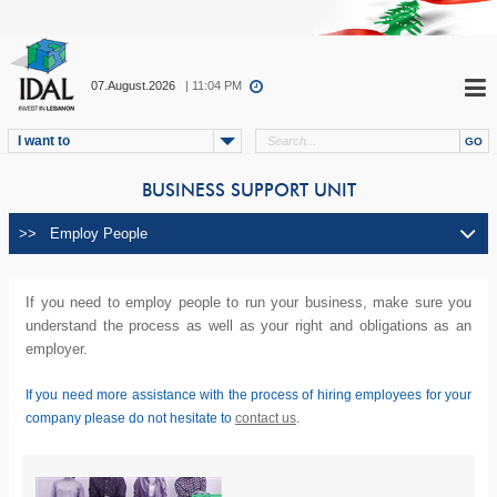
07.August.2026
| 11:04 PM
I want to
BUSINESS SUPPORT UNIT
If you need to employ people to run your business, make sure you
understand the process as well as your right and obligations as an
employer.
If you need more assistance with the process of hiring employees for your
company please do not hesitate to
contact us
.