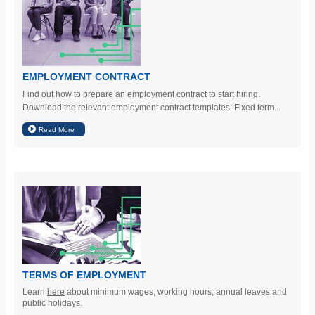
EMPLOYMENT CONTRACT
Find out how to prepare an employment contract to start hiring.
Download the relevant employment contract templates: Fixed term...
TERMS OF EMPLOYMENT
Learn
here
about minimum wages, working hours, annual leaves and
public holidays.