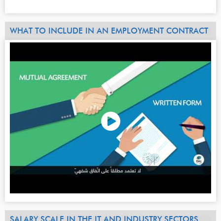
WHAT TO INCLUDE IN AN EMPLOYMENT CONTRACT
SALARY SCALE IN THE IT AND INDUSTRY SECTORS