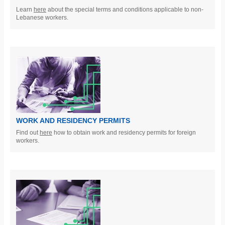
Learn
here
about the special terms and conditions applicable to non-
Lebanese workers.
WORK AND RESIDENCY PERMITS
Find out
here
how to obtain work and residency permits for foreign
workers.