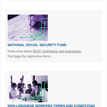
NATIONAL SOCIAL SECURITY FUND
Know more about
NSSF contribution and exemptions
.
Find
here
the registration forms.
NON-LEBANESE WORKERS TERMS AND CONDITIONS