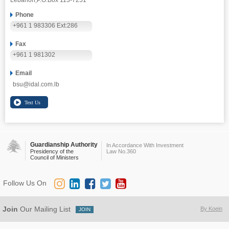
Lebanon,
P.O.Box 113-7251
Phone
+961 1 983306 Ext:286
Fax
+961 1 981302
Email
bsu@idal.com.lb
Guardianship Authority
In Accordance With Investment
Presidency of the
Law No.360
Council of Ministers
Follow Us On
Join
Our Mailing List
By Koein