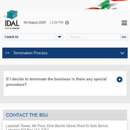
06.August.2026
| 2:36 PM
I want to
If I decide to terminate the business is there any special
procedure?
CONTACT THE BSU
Lazarieh Tower, 4th Floor, Emir Bechir Street, Riad El-Solh Beirut,