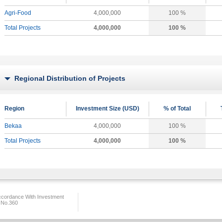
Agri-Food
4,000,000
100 %
Total Projects
4,000,000
100 %
Regional Distribution of Projects
Region
Investment Size (USD)
% of Total
Bekaa
4,000,000
100 %
Total Projects
4,000,000
100 %
ccordance With Investment
 No.360