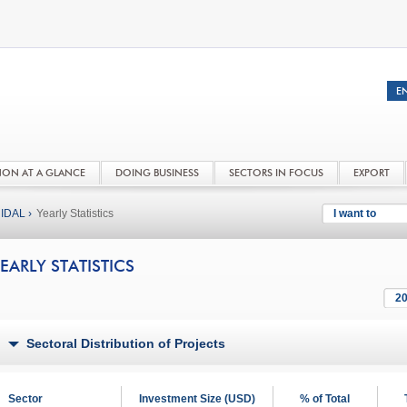
NON AT A GLANCE
DOING BUSINESS
SECTORS IN FOCUS
EXPORT
IDAL ›
Yearly Statistics
I want to
EARLY STATISTICS
2
Sectoral Distribution of Projects
Sector
Investment Size (USD)
% of Total