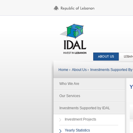
ABOUT US
LEBA
Home ›
About Us ›
Investments Supported By 
Who We Are
Y
Our Services
Investments Supported by IDAL
Investment Projects
Yearly Statistics