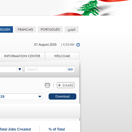
07.August.2026
| 4:03 AM
INFORMATION CENTER
WELCOME
019
Total Jobs Created
% of Total