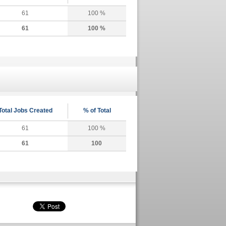
61
100 %
61
100 %
Total Jobs Created
% of Total
61
100 %
61
100