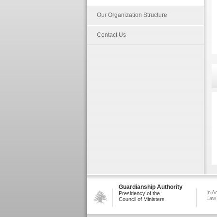
Our Organization Structure
Contact Us
Guardianship Authority
In A
Presidency of the
Law
Council of Ministers