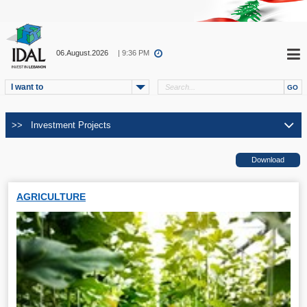
06.August.2026
| 9:36 PM
I want to
AGRICULTURE