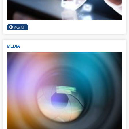
MEDIA