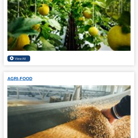
AGRI-FOOD