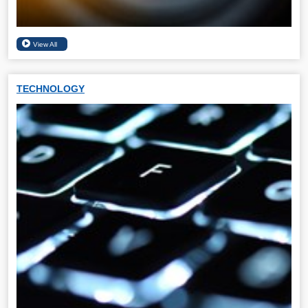
TECHNOLOGY