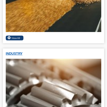
INDUSTRY