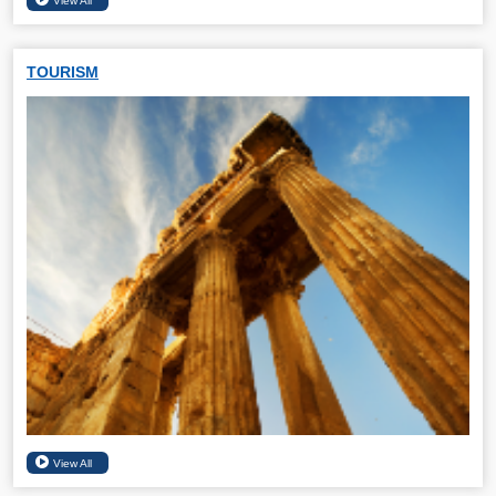
TOURISM