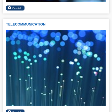
TELECOMMUNICATION