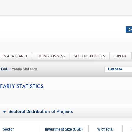
NON AT A GLANCE
DOING BUSINESS
SECTORS IN FOCUS
EXPORT
IDAL ›
Yearly Statistics
I want to
EARLY STATISTICS
Sectoral Distribution of Projects
Sector
Investment Size (USD)
% of Total