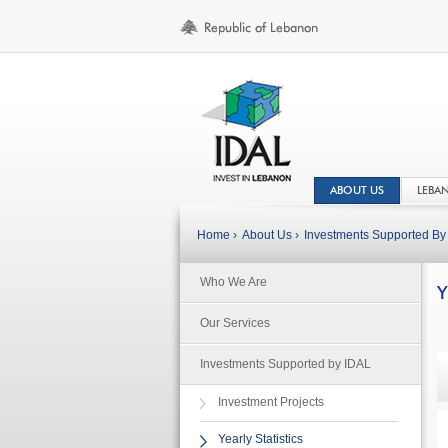
ABOUT US
LEBA
Home ›
About Us ›
Investments Supported By 
Who We Are
Y
Our Services
Investments Supported by IDAL
Investment Projects
Yearly Statistics