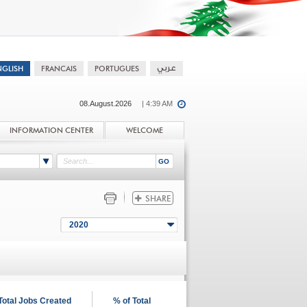
08.August.2026
| 4:39 AM
INFORMATION CENTER
WELCOME
2020
Total Jobs Created
% of Total