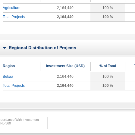
Agriculture
2,164,440
100 %
Total Projects
2,164,440
100 %
Regional Distribution of Projects
Region
Investment Size (USD)
% of Total
Bekaa
2,164,440
100 %
Total Projects
2,164,440
100 %
ccordance With Investment
 No.360