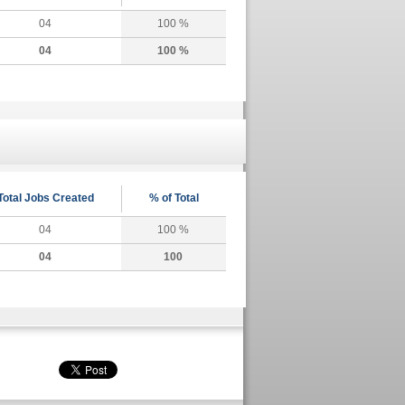
04
100 %
04
100 %
Total Jobs Created
% of Total
04
100 %
04
100