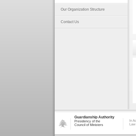
Our Organization Structure
Contact Us
Guardianship Authority
In A
Presidency of the
Law
Council of Ministers