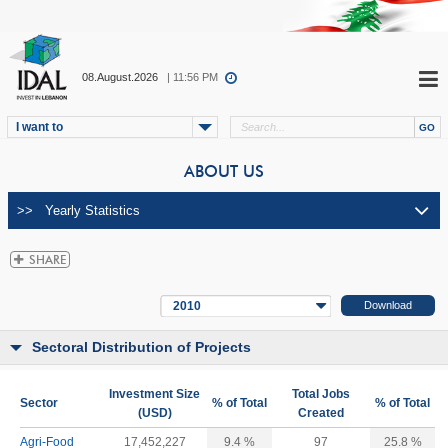
08.August.2026
| 11:56 PM
I want to
ABOUT US
2010
Sectoral Distribution of Projects
Investment Size
Total Jobs
Sector
% of Total
% of Total
(USD)
Created
Agri-Food
17,452,227
9.4 %
97
25.8 %