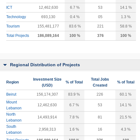
ICT
12,462,630
6.7 %
53
14.1 %
Technology
693,130
0.4 %
05
1.3 %
Tourism
155,481,177
83.6 %
221
58.8 %
Total Projects
186,089,164
100 %
376
100 %
Regional Distribution of Projects
Investment Size
Total Jobs
Region
% of Total
% of Total
(USD)
Created
Beirut
156,174,307
83.9 %
226
60.1 %
Mount
12,462,630
6.7 %
53
14.1 %
Lebanon
North
14,493,914
7.8 %
81
21.5 %
Lebanon
South
2,958,313
1.6 %
16
4.3 %
Lebanon