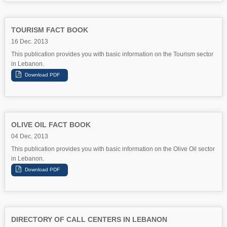
TOURISM FACT BOOK
16 Dec. 2013
This publication provides you with basic information on the Tourism sector
in Lebanon.
OLIVE OIL FACT BOOK
04 Dec. 2013
This publication provides you with basic information on the Olive Oil sector
in Lebanon.
DIRECTORY OF CALL CENTERS IN LEBANON