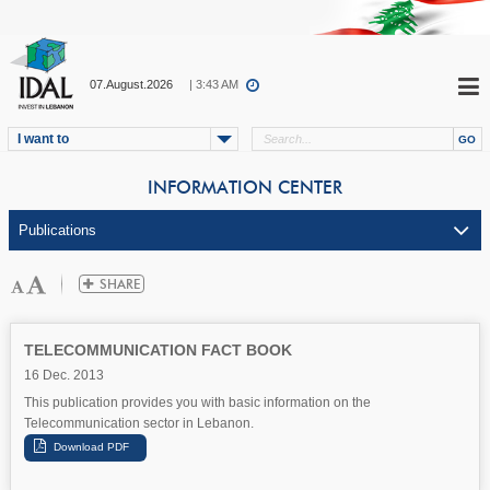
07.August.2026
| 3:43 AM
I want to
INFORMATION CENTER
TELECOMMUNICATION FACT BOOK
16 Dec. 2013
This publication provides you with basic information on the
Telecommunication sector in Lebanon.