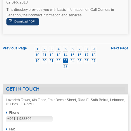
02 Sep. 2013
This directory provides you with basic information on Call Centers in
Lebanon, their contact information and services.
Previous Page
Next Page
1
2
3
4
5
6
7
8
9
10
11
12
13
14
15
16
17
18
19
20
21
22
23
24
25
26
27
28
GET IN TOUCH
Lazarieh Tower, 4th Floor, Emir Bechir Street, Riad El-Solh Beirut, Lebanon,
P.O.Box 113-7251
Phone
+961 1 983306
Fax