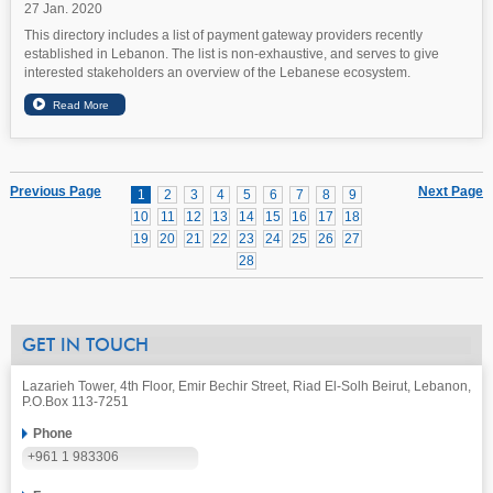
27 Jan. 2020
This directory includes a list of payment gateway providers recently
established in Lebanon. The list is non-exhaustive, and serves to give
interested stakeholders an overview of the Lebanese ecosystem.
Previous Page
Next Page
1
2
3
4
5
6
7
8
9
10
11
12
13
14
15
16
17
18
19
20
21
22
23
24
25
26
27
28
GET IN TOUCH
Lazarieh Tower, 4th Floor, Emir Bechir Street, Riad El-Solh Beirut, Lebanon,
P.O.Box 113-7251
Phone
+961 1 983306