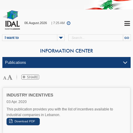
06.August.2026
| 7:25 AM
I want to
INFORMATION CENTER
INDUSTRY INCENTIVES
03 Apr. 2020
This publication provides you with the list of incentives available to
industrial companies in Lebanon.