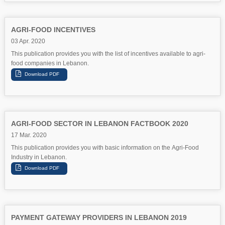
AGRI-FOOD INCENTIVES
03 Apr. 2020
This publication provides you with the list of incentives available to agri-
food companies in Lebanon.
AGRI-FOOD SECTOR IN LEBANON FACTBOOK 2020
17 Mar. 2020
This publication provides you with basic information on the Agri-Food
Industry in Lebanon.
PAYMENT GATEWAY PROVIDERS IN LEBANON 2019