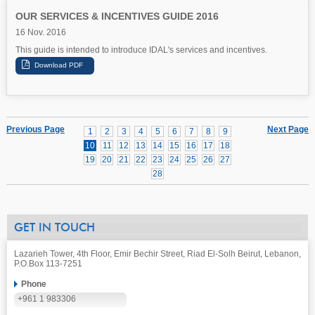
OUR SERVICES & INCENTIVES GUIDE 2016
16 Nov. 2016
This guide is intended to introduce IDAL's services and incentives.
Previous Page
Next Page
1
2
3
4
5
6
7
8
9
10
11
12
13
14
15
16
17
18
19
20
21
22
23
24
25
26
27
28
GET IN TOUCH
Lazarieh Tower, 4th Floor, Emir Bechir Street, Riad El-Solh Beirut, Lebanon,
P.O.Box 113-7251
Phone
+961 1 983306