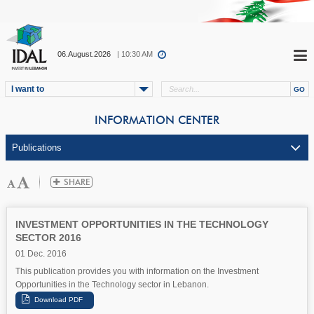
06.August.2026
| 10:30 AM
I want to
INFORMATION CENTER
INVESTMENT OPPORTUNITIES IN THE TECHNOLOGY
SECTOR 2016
01 Dec. 2016
This publication provides you with information on the Investment
Opportunities in the Technology sector in Lebanon.