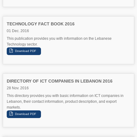
TECHNOLOGY FACT BOOK 2016
01 Dec. 2016
This publication provides you with information on the Lebanese
Technology sector.
DIRECTORY OF ICT COMPANIES IN LEBANON 2016
28 Nov. 2016
This directory provides you with basic information on ICT companies in
Lebanon, their contact information, product description, and export
markets.