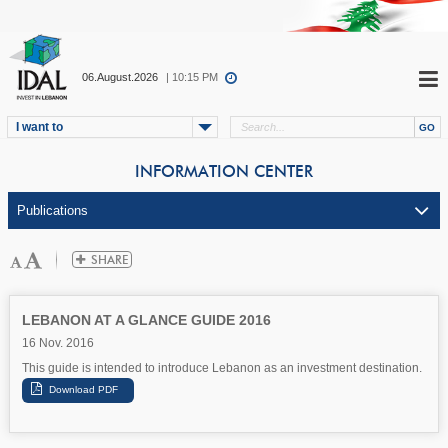
06.August.2026
| 10:15 PM
I want to
INFORMATION CENTER
LEBANON AT A GLANCE GUIDE 2016
16 Nov. 2016
This guide is intended to introduce Lebanon as an investment destination.