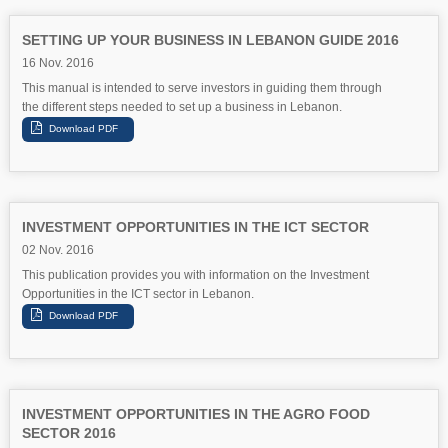
SETTING UP YOUR BUSINESS IN LEBANON GUIDE 2016
16 Nov. 2016
This manual is intended to serve investors in guiding them through
the different steps needed to set up a business in Lebanon.
INVESTMENT OPPORTUNITIES IN THE ICT SECTOR
02 Nov. 2016
This publication provides you with information on the Investment
Opportunities in the ICT sector in Lebanon.
INVESTMENT OPPORTUNITIES IN THE AGRO FOOD
SECTOR 2016