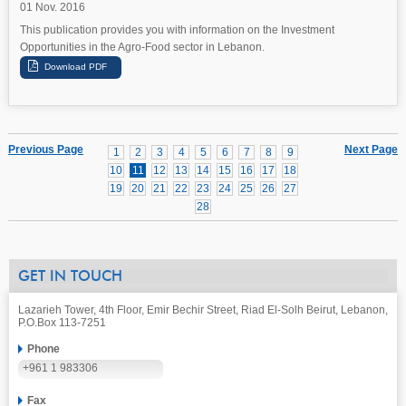
01 Nov. 2016
This publication provides you with information on the Investment
Opportunities in the Agro-Food sector in Lebanon.
Previous Page
Next Page
1
2
3
4
5
6
7
8
9
10
11
12
13
14
15
16
17
18
19
20
21
22
23
24
25
26
27
28
GET IN TOUCH
Lazarieh Tower, 4th Floor, Emir Bechir Street, Riad El-Solh Beirut, Lebanon,
P.O.Box 113-7251
Phone
+961 1 983306
Fax