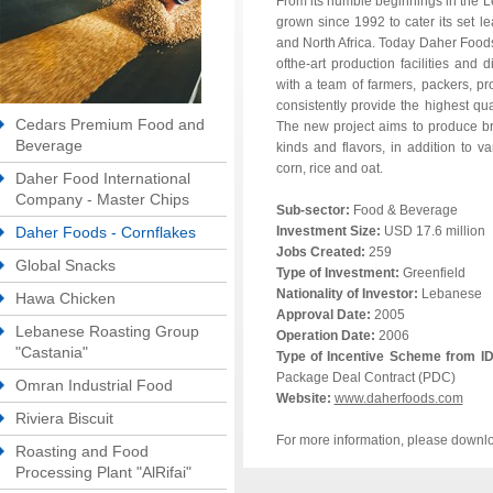
From its humble beginnings in the 
grown since 1992 to cater its set l
and North Africa. Today Daher Foods
ofthe-art production facilities and d
with a team of farmers, packers, 
consistently provide the highest qu
Cedars Premium Food and
The new project aims to produce bre
Beverage
kinds and flavors, in addition to v
corn, rice and oat.
Daher Food International
Company - Master Chips
Sub-sector:
Food & Beverage
Daher Foods - Cornflakes
Investment Size:
USD 17.6 million
Jobs Created:
259
Global Snacks
Type of Investment:
Greenfield
Nationality of Investor:
Lebanese
Hawa Chicken
Approval Date:
2005
Lebanese Roasting Group
Operation Date:
2006
"Castania"
Type of Incentive Scheme from I
Package Deal Contract (PDC)
Omran Industrial Food
Website:
www.daherfoods.com
Riviera Biscuit
For more information, please downl
Roasting and Food
Processing Plant "AlRifai"