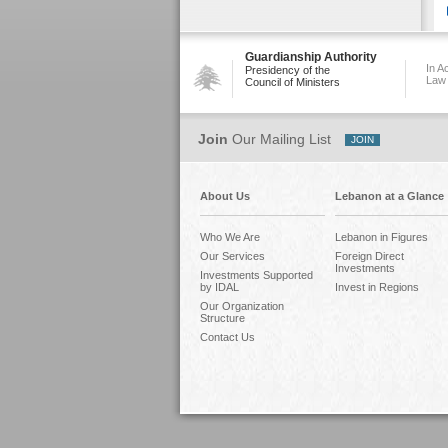
Guardianship Authority
In A
Presidency of the
Law
Council of Ministers
Join
Our Mailing List
About Us
Lebanon at a Glance
Who We Are
Lebanon in Figures
Our Services
Foreign Direct
Investments
Investments Supported
by IDAL
Invest in Regions
Our Organization
Structure
Contact Us