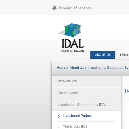
ABOUT US
LEBA
Home ›
About Us ›
Investments Supported By 
Who We Are
I
Our Services
Investments Supported by IDAL
Investment Projects
Yearly Statistics