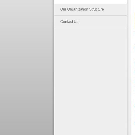
Our Organization Structure
Contact Us