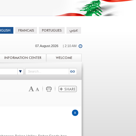
07.August.2026
| 2:10 AM
INFORMATION CENTER
WELCOME