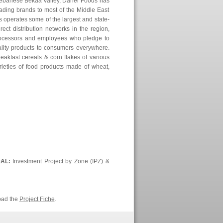
Lebanese Bekaa Valley, Daher Foods has
eading brands to most of the Middle East
 operates some of the largest and state-
irect distribution networks in the region,
processors and employees who pledge to
ality products to consumers everywhere.
akfast cereals & corn flakes of various
arieties of food products made of wheat,
DAL:
Investment Project by Zone (IPZ) &
oad the
Project Fiche
.