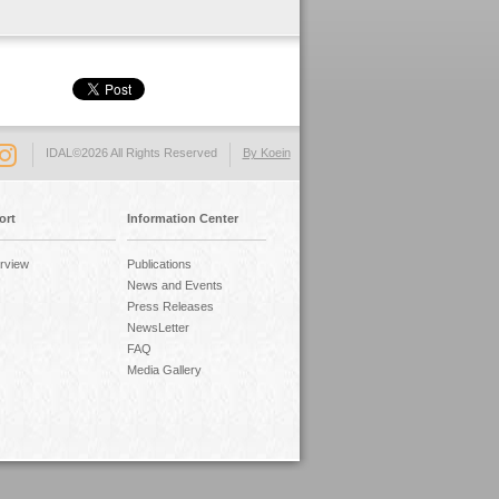
IDAL©2026 All Rights Reserved
By Koein
ort
Information Center
rview
Publications
News and Events
Press Releases
NewsLetter
FAQ
Media Gallery