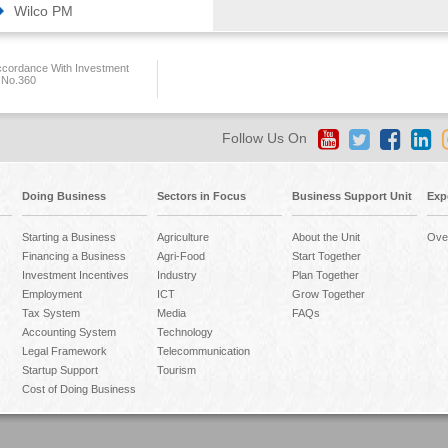
Wilco PM
ccordance With Investment
 No.360
Follow Us On
Doing Business
Sectors in Focus
Business Support Unit
Exp
Starting a Business
Agriculture
About the Unit
Ove
Financing a Business
Agri-Food
Start Together
Investment Incentives
Industry
Plan Together
Employment
ICT
Grow Together
Tax System
Media
FAQs
Accounting System
Technology
Legal Framework
Telecommunication
Startup Support
Tourism
Cost of Doing Business