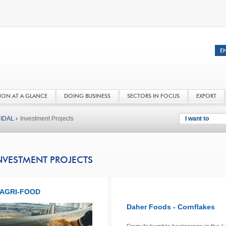
NON AT A GLANCE
DOING BUSINESS
SECTORS IN FOCUS
EXPORT
IDAL ›
Investment Projects
I want to
NVESTMENT PROJECTS
AGRI-FOOD
Daher Foods - Cornflakes