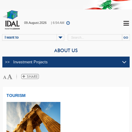
09.August.2026
| 6:54 AM
I want to
ABOUT US
TOURISM