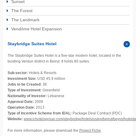
Sunset
The Forest
The Landmark
Vendôme Hotel Expansion
Staybridge Suites Hotel
The Staybridge Suites Hotel is a five-star modern hotel, located in the
bustling Verdun district in Beirut. It holds 80 suites.
Sub-sector:
Hotels & Resorts
Investment Size:
USD 45.9 million
Jobs to be Created:
38
Type of Investment:
Greenfield
Nationality of Investor:
Lebanese
Approval Date:
2009
Operation Date:
2013
Type of Incentive Scheme from IDAL:
Package Deal Contract (PDC)
Website:
www.ichotelsgroup.com/staybridge/hotels/us/en/beirut/beyvs/hotelde
For more information, please download the
Project Fiche
.