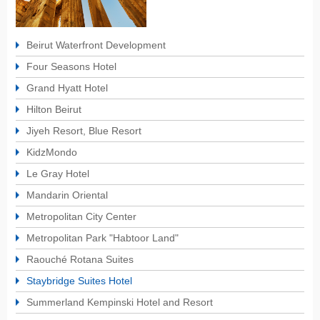
Beirut Waterfront Development
Four Seasons Hotel
Grand Hyatt Hotel
Hilton Beirut
Jiyeh Resort, Blue Resort
KidzMondo
Le Gray Hotel
Mandarin Oriental
Metropolitan City Center
Metropolitan Park "Habtoor Land"
Raouché Rotana Suites
Staybridge Suites Hotel
Summerland Kempinski Hotel and Resort