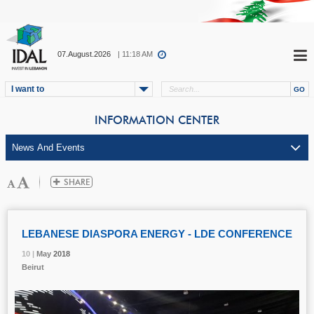
07.August.2026
| 11:18 AM
I want to
INFORMATION CENTER
LEBANESE DIASPORA ENERGY - LDE CONFERENCE
10 |
10 |
10 |
May
May
May
2018
2018
2018
Beirut