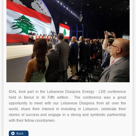
IDAL took part in the Lebanese Diaspora Energy - LDE conference
held in Beirut in its Fifth edition. The conference was a great
opportunity to meet with our Lebanese Diaspora from all over the
world, share their interest in investing in Lebanon, celebrate their
stories of success and engage in a strong and symbiotic partnership
with their fellow countrymen.