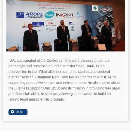
IDAL participated at the Confex conference organized under the
patronage and presence of Prime Minister Saad Hariri. In his
intervention in the "What after the economic studies and sectoral
plans?" session, Chairman Nabil Itani focused on the role of IDAL in
supporting productive sectors and entrepreneurs. He also spoke about
the Business Support Unit (BSU) and its mission in providing free legal
and financial advice to startups, allowing their owners to build on
sound legal and scientific grounds.