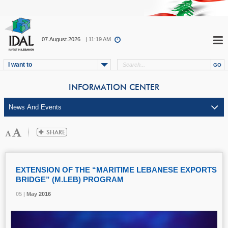
07.August.2026
| 11:19 AM
I want to
INFORMATION CENTER
EXTENSION OF THE “MARITIME LEBANESE EXPORTS
BRIDGE” (M.LEB) PROGRAM
05 |
05 |
05 |
May
May
May
2016
2016
2016