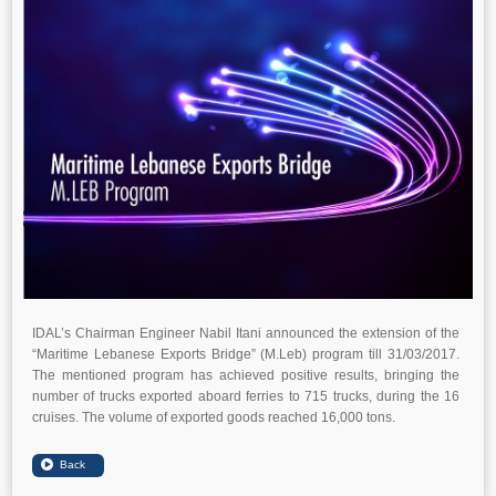
IDAL’s Chairman Engineer Nabil Itani announced the extension of the
“Maritime Lebanese Exports Bridge” (M.Leb) program till 31/03/2017.
The mentioned program has achieved positive results, bringing the
number of trucks exported aboard ferries to 715 trucks, during the 16
cruises. The volume of exported goods reached 16,000 tons.