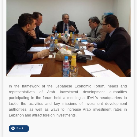
In the framework of the Lebanese Economic Forum, heads and
representatives of Arab investment development authorities
participating in the forum held a meeting at IDAL’s headquarters to
tackle the activities and key missions of investment development
authorities, as well as ways to increase Arab investment rates in
Lebanon and attract foreign investments.