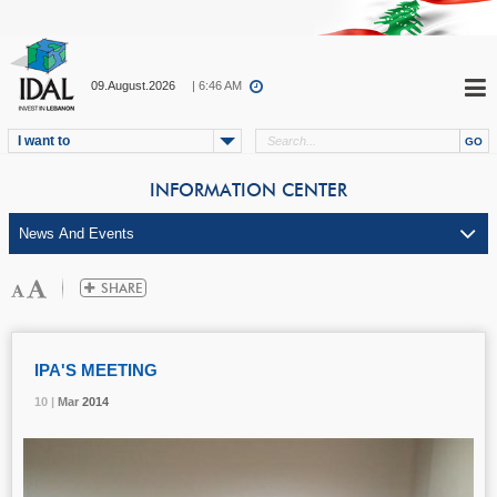
09.August.2026
| 6:46 AM
I want to
INFORMATION CENTER
IPA'S MEETING
10 |
10 |
10 |
Mar
Mar
Mar
2014
2014
2014