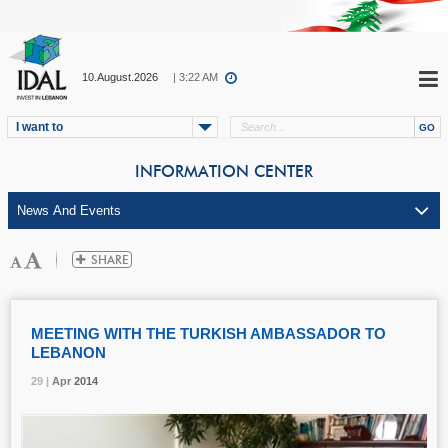
10.August.2026
| 3:22 AM
I want to
INFORMATION CENTER
MEETING WITH THE TURKISH AMBASSADOR TO
LEBANON
29 |
29 |
29 |
Apr
Apr
Apr
2014
2014
2014