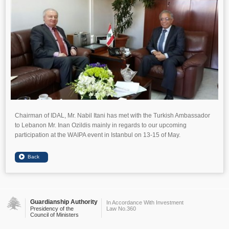
Chairman of IDAL, Mr. Nabil Itani has met with the Turkish Ambassador
to Lebanon Mr. Inan Ozildis mainly in regards to our upcoming
participation at the WAIPA event in Istanbul on 13-15 of May.
Guardianship Authority
In Accordance With Investment
Presidency of the
Law No.360
Council of Ministers