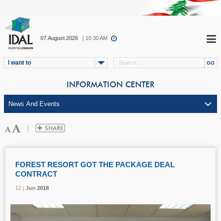
07.August.2026
| 10:30 AM
I want to
INFORMATION CENTER
FOREST RESORT GOT THE PACKAGE DEAL
CONTRACT
12 |
12 |
12 |
Jun
Jun
Jun
2018
2018
2018