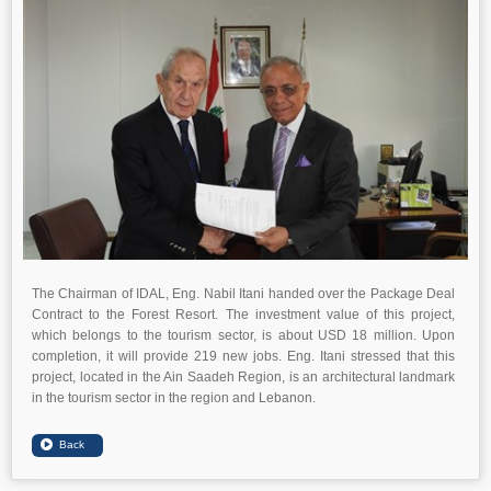
The Chairman of IDAL, Eng. Nabil Itani handed over the Package Deal
Contract to the Forest Resort. The investment value of this project,
which belongs to the tourism sector, is about USD 18 million. Upon
completion, it will provide 219 new jobs. Eng. Itani stressed that this
project, located in the Ain Saadeh Region, is an architectural landmark
in the tourism sector in the region and Lebanon.