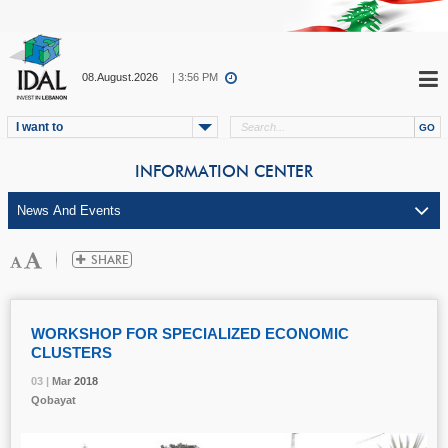
08.August.2026
| 3:56 PM
I want to
INFORMATION CENTER
WORKSHOP FOR SPECIALIZED ECONOMIC
CLUSTERS
03 |
03 |
03 |
03 |
Mar
Mar
Mar
Mar
2018
2018
2018
2018
Qobayat