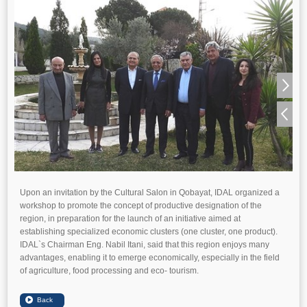
Upon an invitation by the Cultural Salon in Qobayat, IDAL organized a
workshop to promote the concept of productive designation of the
region, in preparation for the launch of an initiative aimed at
establishing specialized economic clusters (one cluster, one product).
IDAL`s Chairman Eng. Nabil Itani, said that this region enjoys many
advantages, enabling it to emerge economically, especially in the field
of agriculture, food processing and eco- tourism.