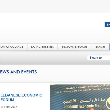
NON AT A GLANCE
DOING BUSINESS
SECTORS IN FOCUS
EXPORT
s
I want to
EWS AND EVENTS
LEBANESE ECONOMIC
FORUM
16 |
16 |
16 |
16 |
Mar
Mar
Mar
Mar
2017
2017
2017
2017