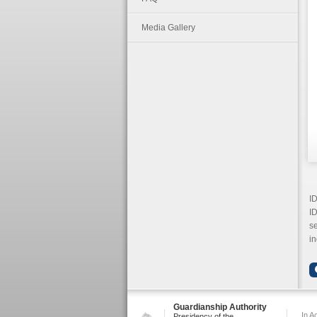
Media Gallery
I
ID
se
in
Guardianship Authority
In A
Presidency of the