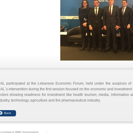
DAL participated at the Lebanese Economic Forum, held under the auspices of t
AL`s intervention during the first session focused on the economic and investment 
ctors showing readiness for investment like health tourism, media, information
dustry, technology, agriculture and the pharmaceutical industry.
ccordance With Investment