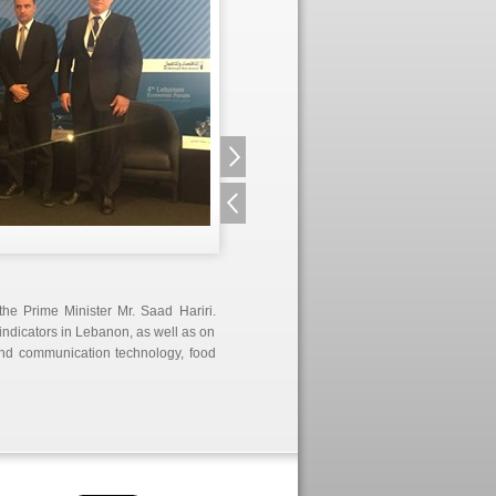
he Prime Minister Mr. Saad Hariri.
indicators in Lebanon, as well as on
 and communication technology, food