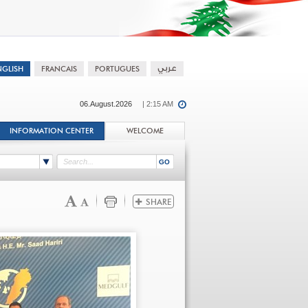
06.August.2026
| 2:15 AM
INFORMATION CENTER
WELCOME