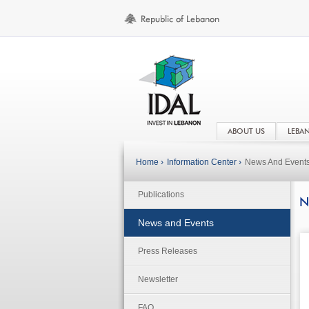
ABOUT US
LEBA
Home ›
Information Center ›
News And Event
Publications
N
News and Events
Press Releases
Newsletter
FAQ