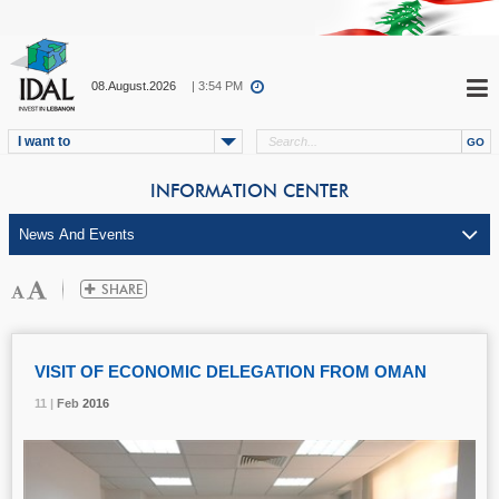
08.August.2026
| 3:54 PM
I want to
INFORMATION CENTER
VISIT OF ECONOMIC DELEGATION FROM OMAN
11 |
11 |
11 |
Feb
Feb
Feb
2016
2016
2016