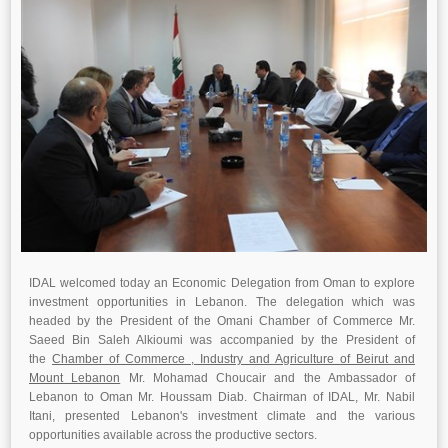
IDAL welcomed today an Economic Delegation from Oman to explore
investment opportunities in Lebanon. The delegation which was
headed by the President of the Omani Chamber of Commerce Mr.
Saeed Bin Saleh Alkioumi was accompanied by the President of
the
Chamber of Commerce , Industry and Agriculture of Beirut and
Mount Lebanon
Mr. Mohamad Choucair and the Ambassador of
Lebanon to Oman Mr. Houssam Diab. Chairman of IDAL, Mr. Nabil
Itani, presented Lebanon's investment climate and the various
opportunities available across the productive sectors.