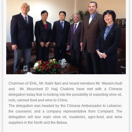
Chairman of IDAL, Mr. Nabil Itani and board members Mr. Wassim Audi
and Mr. Mourched El Hajj Chahine have met with a Chinese
delegation today that is looking into the possibility of exporting olive oil,
nuts, canned food and wine to China.
The delegation was headed by the Chinese Ambassador to Lebanon,
the counselor, and a company representative from Complant. The
delegation will tour main olive oil, roasteries, agro-food, and wine
suppliers in the North and the Bekaa.