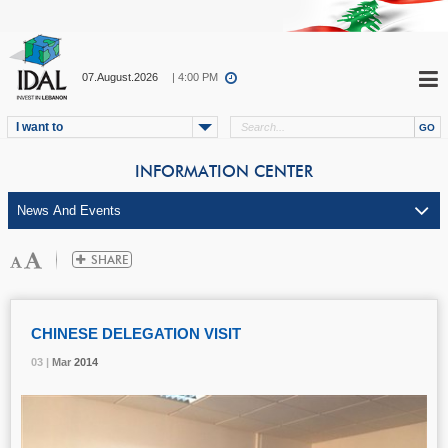
07.August.2026
| 4:00 PM
I want to
INFORMATION CENTER
CHINESE DELEGATION VISIT
03 |
03 |
03 |
Mar
Mar
Mar
2014
2014
2014