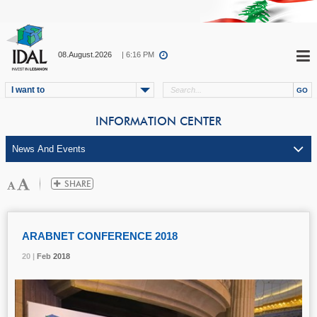
08.August.2026
| 6:16 PM
I want to
INFORMATION CENTER
ARABNET CONFERENCE 2018
20 |
20 |
20 |
Feb
Feb
Feb
2018
2018
2018