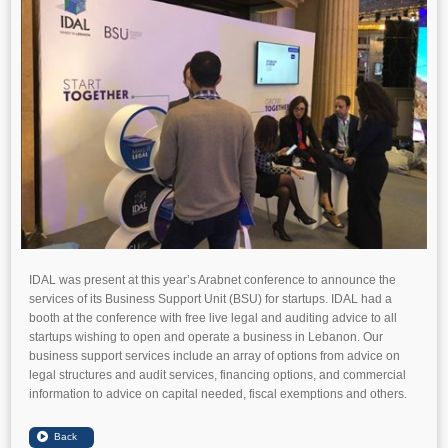
IDAL was present at this year’s Arabnet conference to announce the
services of its Business Support Unit (BSU) for startups. IDAL had a
booth at the conference with free live legal and auditing advice to all
startups wishing to open and operate a business in Lebanon. Our
business support services include an array of options from advice on
legal structures and audit services, financing options, and commercial
information to advice on capital needed, fiscal exemptions and others.