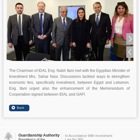
The Chairman of IDAL Eng. Nabil Itani met with the Egyptian Minister of
Investment Mrs. Sahar Nasr. Discussions tackled ways to strengthen
economic ties, specifically investment, between Egypt and Lebanon.
Eng. Itani urged also the enhancement of the Memorandum of
Cooperation signed between IDAL and GAFI.
Guardianship Authority
In Accordance With Investment
Presidency of the
Law No.360