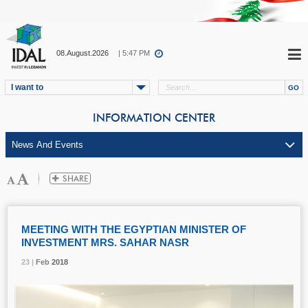
08.August.2026
| 5:47 PM
I want to
INFORMATION CENTER
MEETING WITH THE EGYPTIAN MINISTER OF
INVESTMENT MRS. SAHAR NASR
23 |
23 |
23 |
23 |
Feb
Feb
Feb
Feb
2018
2018
2018
2018