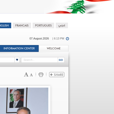
07.August.2026
| 6:13 PM
INFORMATION CENTER
WELCOME