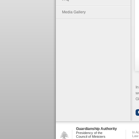
Media Gallery
In
wo
G
Guardianship Authority
In A
Presidency of the
Law
Council of Ministers