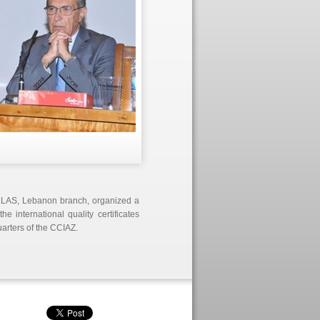
ELLAS, Lebanon branch, organized a
 international quality certificates
rters of the CCIAZ.