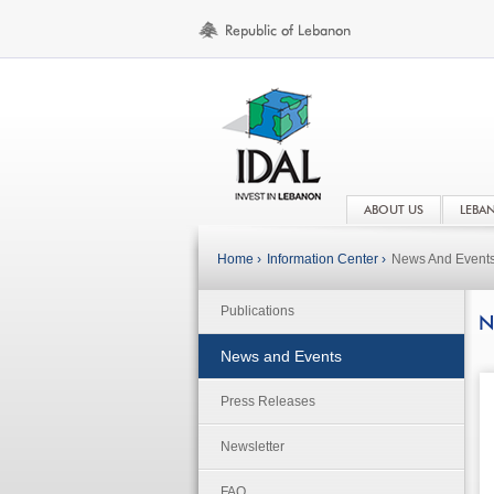
ABOUT US
LEBA
Home ›
Information Center ›
News And Event
Publications
N
News and Events
Press Releases
Newsletter
FAQ