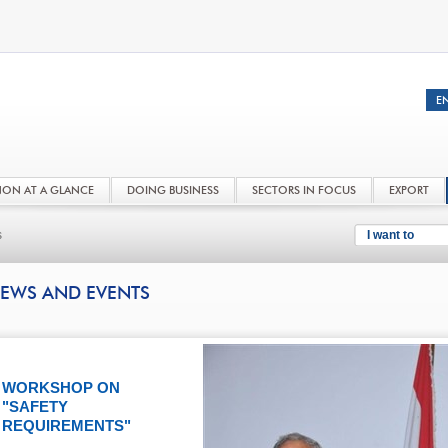
NON AT A GLANCE
DOING BUSINESS
SECTORS IN FOCUS
EXPORT
s
I want to
EWS AND EVENTS
WORKSHOP ON
"SAFETY
REQUIREMENTS"