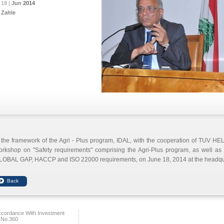
18 |
18 |
18 |
Jun
Jun
Jun
2014
2014
2014
Zahle
 the framework of the Agri - Plus program, IDAL, with the cooperation of TUV H
rkshop on "Safety requirements" comprising the Agri-Plus program, as well as the
LOBAL GAP, HACCP and ISO 22000 requirements, on June 18, 2014 at the headqua
ccordance With Investment
 No.360