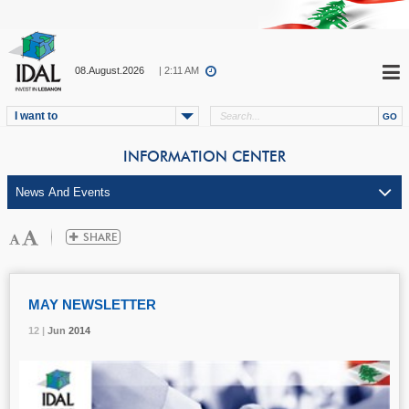
08.August.2026
| 2:11 AM
I want to
INFORMATION CENTER
MAY NEWSLETTER
12 |
12 |
12 |
Jun
Jun
Jun
2014
2014
2014