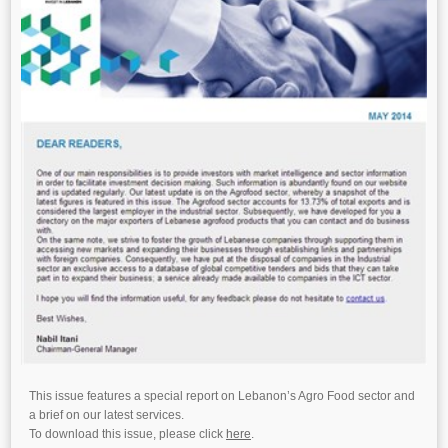
This issue features a special report on Lebanon’s Agro Food sector and
a brief on our latest services.
To download this issue, please click
here
.