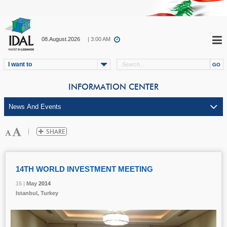
08.August.2026
| 3:00 AM
I want to
INFORMATION CENTER
14TH WORLD INVESTMENT MEETING
15 |
15 |
15 |
May
May
May
2014
2014
2014
Istanbul, Turkey