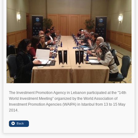
The Investment Promotion Agency in Lebanon participated at the "14th
World Investment Meeting” organized by the World Association of
Investment Promotion Agencies (WAIPA) in Istanbul from 13 to 15 May
2014.